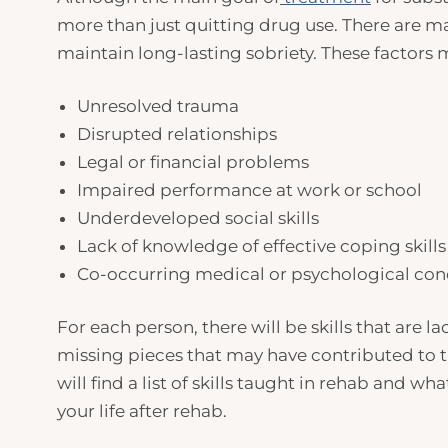
more than just quitting drug use. There are m
maintain long-lasting sobriety. These factors 
Unresolved trauma
Disrupted relationships
Legal or financial problems
Impaired performance at work or school
Underdeveloped social skills
Lack of knowledge of effective coping skill
Co-occurring medical or psychological con
For each person, there will be skills that are
missing pieces that may have contributed to th
will find a list of skills taught in rehab and wha
your life after rehab.