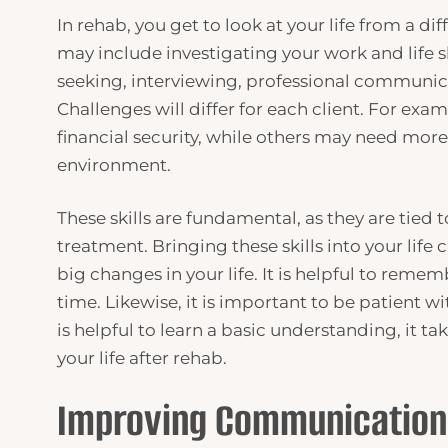
In rehab, you get to look at your life from a d
may include investigating your work and life sk
seeking, interviewing, professional communic
Challenges will differ for each client. For ex
financial security, while others may need mor
environment.
These skills are fundamental, as they are tied to
treatment. Bringing these skills into your life
big changes in your life. It is helpful to rem
time. Likewise, it is important to be patient wit
is helpful to learn a basic understanding, it t
your life after rehab.
Improving Communicatio