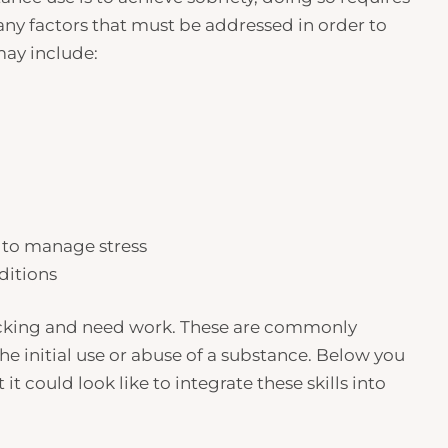
any factors that must be addressed in order to
may include:
s to manage stress
ditions
 lacking and need work. These are commonly
e initial use or abuse of a substance. Below you
t it could look like to integrate these skills into