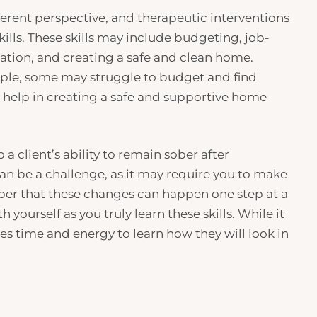
ifferent perspective, and therapeutic interventions
ills. These skills may include budgeting, job-
ation, and creating a safe and clean home.
ample, some may struggle to budget and find
e help in creating a safe and supportive home
 a client’s ability to remain sober after
 can be a challenge, as it may require you to make
ember that these changes can happen one step at a
h yourself as you truly learn these skills. While it
akes time and energy to learn how they will look in
n