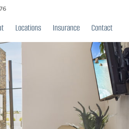
576
ut
Locations
Insurance
Contact