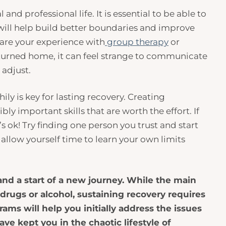
nd professional life. It is essential to be able to
 will help build better boundaries and improve
hare your experience with
group therapy
or
eturned home, it can feel strange to communicate
o adjust.
y is key for lasting recovery. Creating
y important skills that are worth the effort. If
’s ok! Try finding one person you trust and start
allow yourself time to learn your own limits
and a start of a new journey. While the main
 drugs or alcohol, sustaining recovery requires
grams will help you initially address the issues
ve kept you in the chaotic lifestyle of