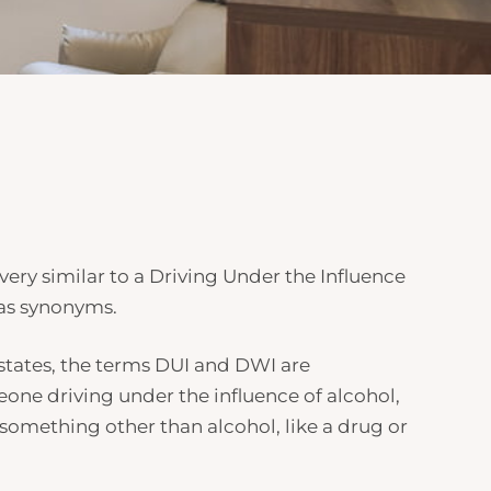
s very similar to a Driving Under the Influence
as synonyms.
 states, the terms DUI and
DWI
are
meone driving under the influence of alcohol,
something other than alcohol, like a drug or