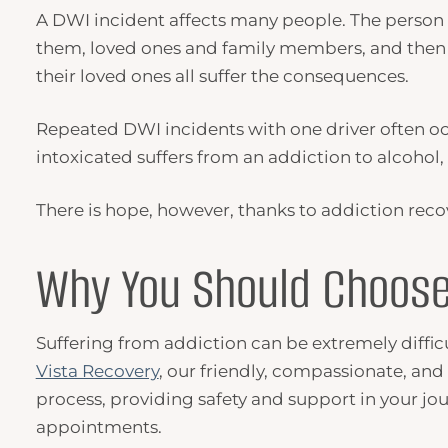
A
DWI
incident affects many people. The person
them, loved ones and family members, and then
their loved ones all suffer the consequences.
Repeated
DWI
incidents with one driver often o
intoxicated suffers from an addiction to alcohol
There is hope, however, thanks to addiction reco
Why You Should Choose
Suffering from addiction can be extremely difficult
Vista Recovery
, our friendly, compassionate, and
process, providing safety and support in your jo
appointments.