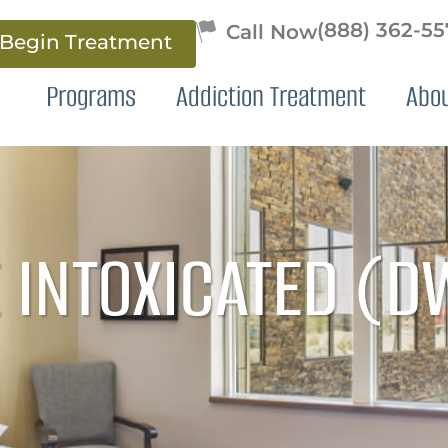
(888) 362-5
Begin Treatment
Programs
Addiction Treatment
Abo
 INTOXICATED (D