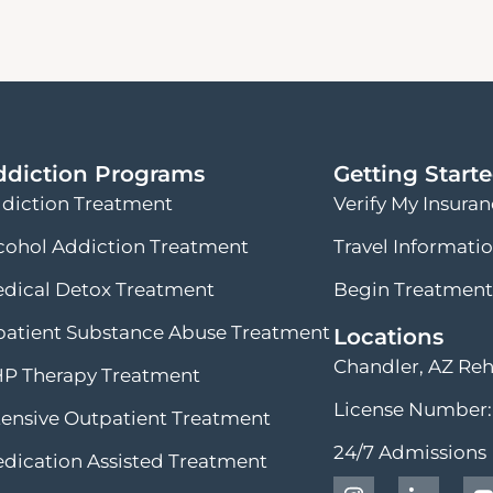
ddiction Programs
Getting Start
diction Treatment
Verify My Insura
cohol Addiction Treatment
Travel Informati
dical Detox Treatment
Begin Treatment
patient Substance Abuse Treatment
Locations
Chandler, AZ Re
P Therapy Treatment
License Number:
tensive Outpatient Treatment
24/7 Admissions
dication Assisted Treatment