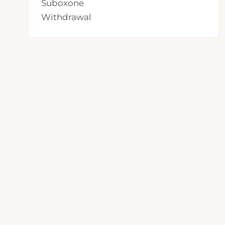
Suboxone
Withdrawal