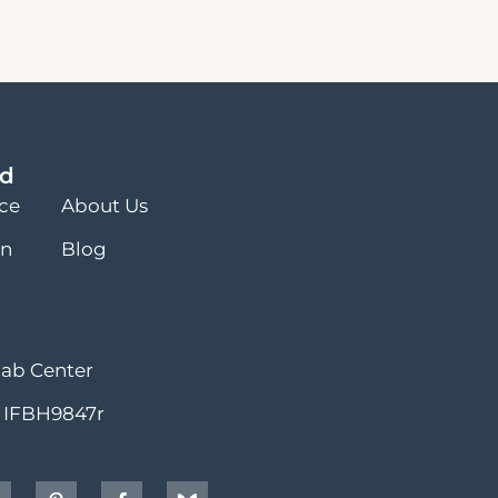
ed
nce
About Us
on
Blog
hab Center
 IFBH9847r