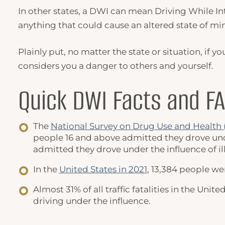
In other states, a
DWI
can mean
Driving While In
anything that could cause an altered state of min
Plainly put, no matter the state or situation, if
considers you a danger to others and yourself.
Quick
DWI Facts
and F
The
National Survey on Drug Use and Healt
people 16 and above admitted they drove under
admitted they drove under the influence of il
In the
United States in 2021
, 13,384 people we
Almost 31% of all traffic fatalities in the Un
driving under the influence.