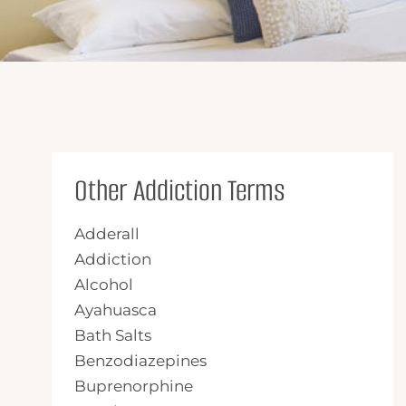
Other Addiction Terms
Adderall
Addiction
Alcohol
Ayahuasca
Bath Salts
Benzodiazepines
Buprenorphine