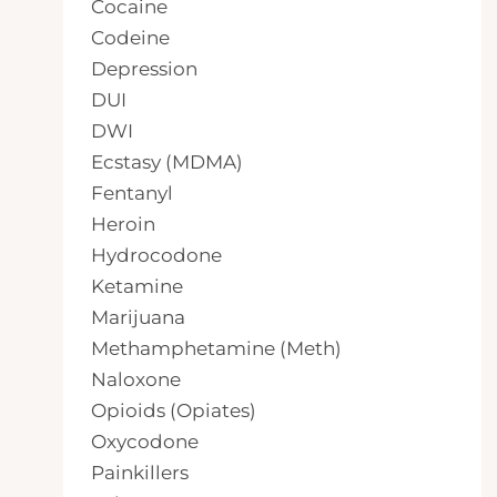
Cocaine
Codeine
Depression
DUI
DWI
Ecstasy (MDMA)
Fentanyl
Heroin
Hydrocodone
Ketamine
Marijuana
Methamphetamine (Meth)
Naloxone
Opioids (Opiates)
Oxycodone
Painkillers