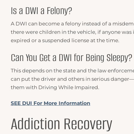
Is a
DWI
a Felony?
A DWI can become a felony instead of a misdemeano
there were children in the vehicle, if anyone was i
expired or a suspended license at the time.
Can You Get a
DWI
for Being Sleepy?
This depends on the state and the law enforcement
can put the driver and others in serious danger—o
them with Driving While Impaired.
SEE DUI For More Information
Addiction Recovery