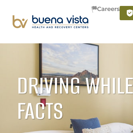
Careers
DRIVING WHILE
FACTS