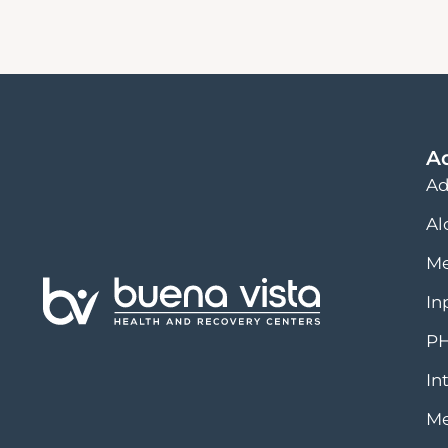
A
Ad
Al
Me
In
PH
In
Me