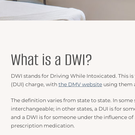
What is a
DWI
?
DWI
stands for
Driving While Intoxicated
. This i
(DUI) charge, with
the DMV website
using them 
The definition varies from state to state. In some
interchangeable; in other states, a DUI is for so
and a
DWI
is for someone under the influence of 
prescription medication.