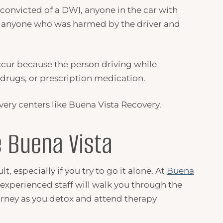
 convicted of a
DWI
, anyone in the car with
 anyone who was harmed by the driver and
ccur because the person driving while
, drugs, or prescription medication.
very centers like Buena Vista Recovery.
 Buena Vista
, especially if you try to go it alone. At
Buena
 experienced staff will walk you through the
urney as you detox and attend therapy