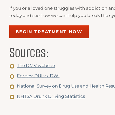
If you or a loved one struggles with addiction a
today and see how we can help you break the cycle
BEGIN TREATMENT NOW
Sources:
The DMV website
Forbes: DUI vs. DWI
National Survey on Drug Use and Health Resu
NHTSA Drunk Driving Statistics