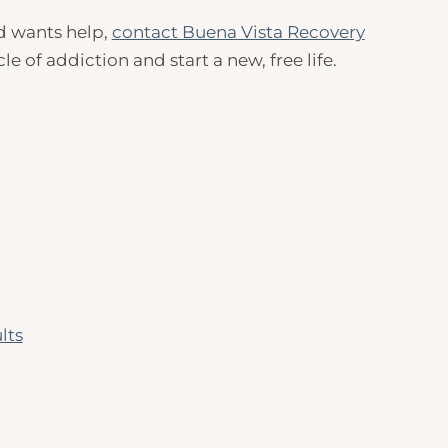
nd wants help,
contact Buena Vista Recovery
 of addiction and start a new, free life.
lts