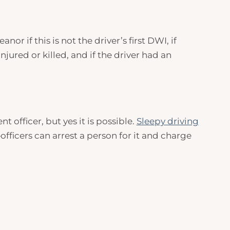
r if this is not the driver’s first
DWI
, if
njured or killed, and if the driver had an
 officer, but yes it is possible.
Sleepy driving
fficers can arrest a person for it and charge