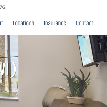
576
ut
Locations
Insurance
Contact
WI)