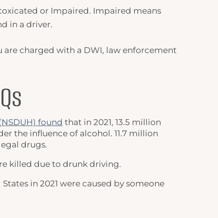
toxicated
or Impaired. Impaired means
d in a driver.
 you are charged with a DWI, law enforcement
AQs
h (NSDUH) found
that in 2021, 13.5 million
 the influence of alcohol. 11.7 million
legal drugs.
re killed due to drunk driving.
ited States in 2021 were caused by someone