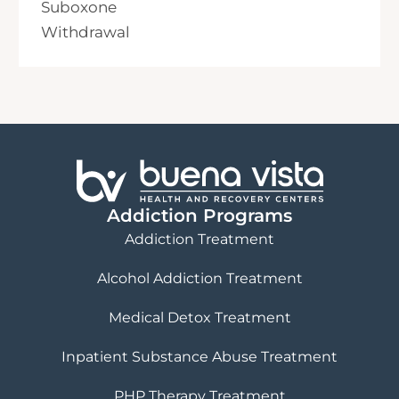
Suboxone
Withdrawal
Addiction Programs
Addiction Treatment
Alcohol Addiction Treatment
Medical Detox Treatment
Inpatient Substance Abuse Treatment
PHP Therapy Treatment