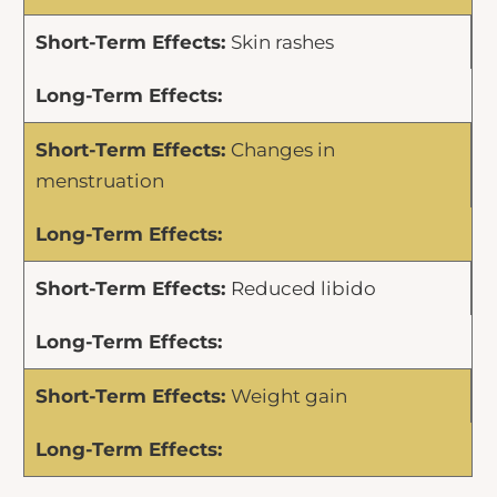
Skin rashes
Changes in
menstruation
Reduced libido
Weight gain