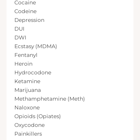
Cocaine
Codeine
Depression
DUI
DWI
Ecstasy (MDMA)
Fentanyl
Heroin
Hydrocodone
Ketamine
Marijuana
Methamphetamine (Meth)
Naloxone
Opioids (Opiates)
Oxycodone
Painkillers