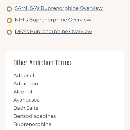
SAMHSA’s Buprenorphine Overview
NIH’s Buprenorphine Overview
DEA’s Buprenorphine Overview
Other Addiction Terms
Adderall
Addiction
Alcohol
Ayahuasca
Bath Salts
Benzodiazepines
Buprenorphine