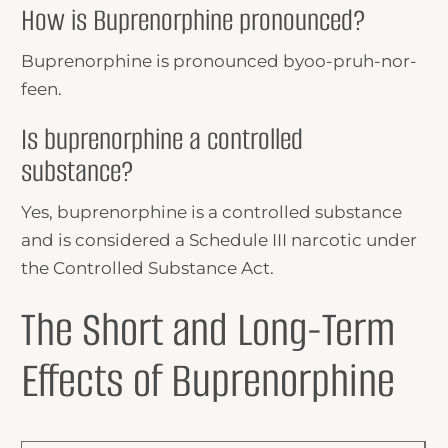
How is Buprenorphine pronounced?
Buprenorphine is pronounced byoo-pruh-nor-
feen.
Is buprenorphine a controlled
substance?
Yes, buprenorphine is a controlled substance
and is considered a Schedule III narcotic under
the Controlled Substance Act.
The Short and Long-Term
Effects of Buprenorphine