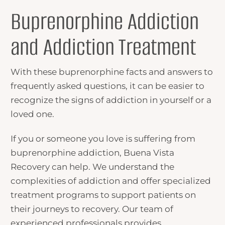
Buprenorphine Addiction
and Addiction Treatment
With these
buprenorphine facts
and answers to
frequently asked questions, it can be easier to
recognize the signs of addiction in yourself or a
loved one.
If you or someone you love is suffering from
buprenorphine addiction, Buena Vista
Recovery can help. We understand the
complexities of addiction and offer specialized
treatment programs to support patients on
their journeys to recovery. Our team of
experienced professionals provides