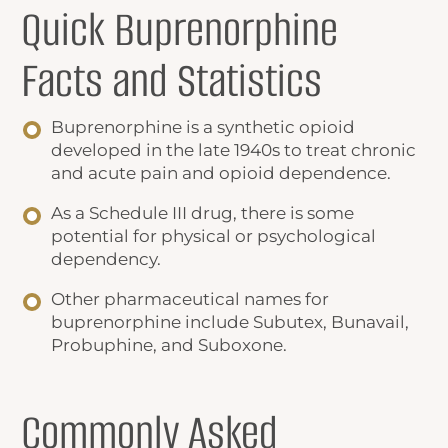
Quick
Buprenorphine
Facts
and Statistics
Buprenorphine is a synthetic opioid
developed in the late 1940s to treat chronic
and acute pain and opioid dependence.
As a Schedule III drug, there is some
potential for physical or psychological
dependency.
Other pharmaceutical names for
buprenorphine include Subutex, Bunavail,
Probuphine, and Suboxone.
Commonly Asked