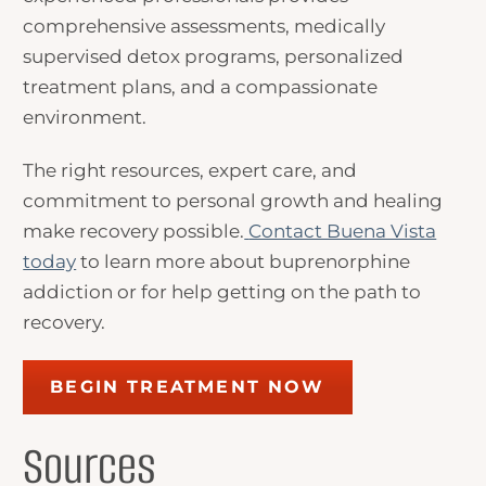
comprehensive assessments, medically
supervised detox programs, personalized
treatment plans, and a compassionate
environment.
The right resources, expert care, and
commitment to personal growth and healing
make recovery possible.
Contact Buena Vista
today
to learn more about buprenorphine
addiction or for help getting on the path to
recovery.
BEGIN TREATMENT NOW
Sources