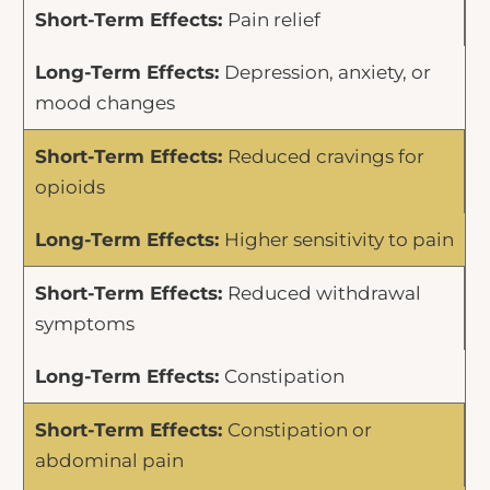
Pain relief
Depression, anxiety, or
mood changes
Reduced cravings for
opioids
Higher sensitivity to pain
Reduced withdrawal
symptoms
Constipation
Constipation or
abdominal pain