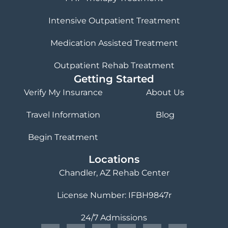
Intensive Outpatient Treatment
Medication Assisted Treatment
Outpatient Rehab Treatment
Getting Started
Verify My Insurance
About Us
Travel Information
Blog
Begin Treatment
Locations
Chandler, AZ Rehab Center
License Number: IFBH9847r
24/7 Admissions