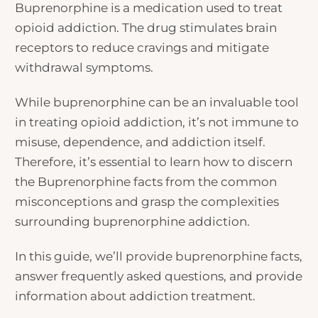
Buprenorphine is a medication used to treat
opioid addiction. The drug stimulates brain
receptors to reduce cravings and mitigate
withdrawal symptoms.
While buprenorphine can be an invaluable tool
in treating opioid addiction, it’s not immune to
misuse, dependence, and addiction itself.
Therefore, it’s essential to learn how to discern
the
Buprenorphine facts
from the common
misconceptions and grasp the complexities
surrounding buprenorphine addiction.
In this guide, we’ll provide
buprenorphine facts
,
answer frequently asked questions, and provide
information about addiction treatment.