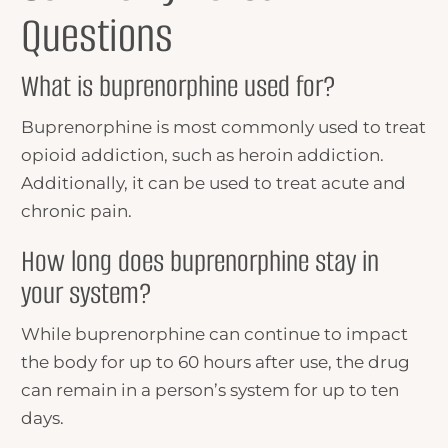
Questions
What is buprenorphine used for?
Buprenorphine is most commonly used to treat
opioid addiction, such as heroin addiction.
Additionally, it can be used to treat acute and
chronic pain.
How long does buprenorphine stay in
your system?
While buprenorphine can continue to impact
the body for up to 60 hours after use, the drug
can remain in a person’s system for up to ten
days.