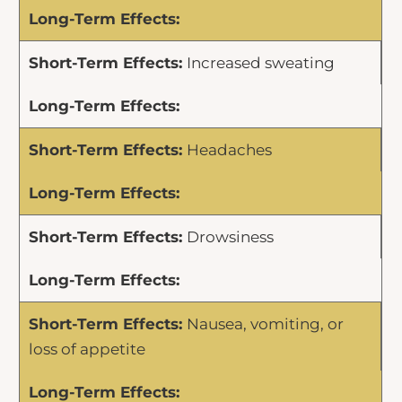
Increased sweating
Headaches
Drowsiness
Nausea, vomiting, or
loss of appetite