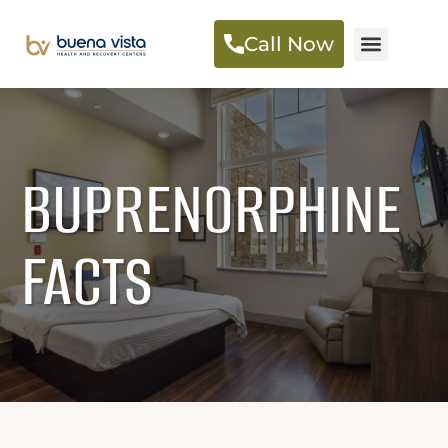
Call Now
BUPRENORPHINE
FACTS