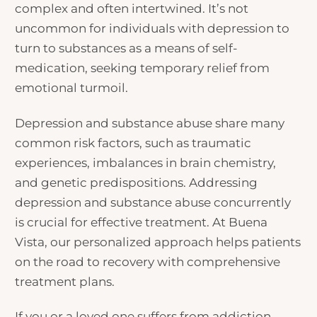
complex and often intertwined. It’s not
uncommon for individuals with depression to
turn to substances as a means of self-
medication, seeking temporary relief from
emotional turmoil.
Depression and substance abuse share many
common risk factors, such as traumatic
experiences, imbalances in brain chemistry,
and genetic predispositions. Addressing
depression and substance abuse concurrently
is crucial for effective treatment. At Buena
Vista, our personalized approach helps patients
on the road to recovery with comprehensive
treatment plans.
If you or a loved one suffers from addiction,