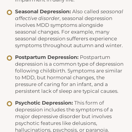
Seasonal Depression:
Also called
seasonal
affective disorder
, seasonal depression
involves MDD symptoms alongside
seasonal changes. For example, many
seasonal depression sufferers experience
symptoms throughout autumn and winter.
Postpartum Depression:
Postpartum
depression is a common type of depression
following childbirth. Symptoms are similar
to MDD, but hormonal changes, the
pressure of caring for an infant, and a
persistent lack of sleep are typical causes.
Psychotic Depression:
This form of
depression includes the symptoms of a
major depressive disorder but involves
psychotic features like delusions,
hallucinations, psychosis, or paranoia.