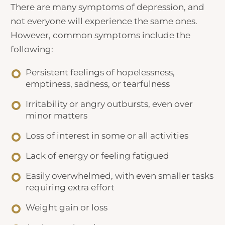
There are many symptoms of depression, and
not everyone will experience the same ones.
However, common symptoms include the
following:
Persistent feelings of hopelessness,
emptiness, sadness, or tearfulness
Irritability or angry outbursts, even over
minor matters
Loss of interest in some or all activities
Lack of energy or feeling fatigued
Easily overwhelmed, with even smaller tasks
requiring extra effort
Weight gain or loss