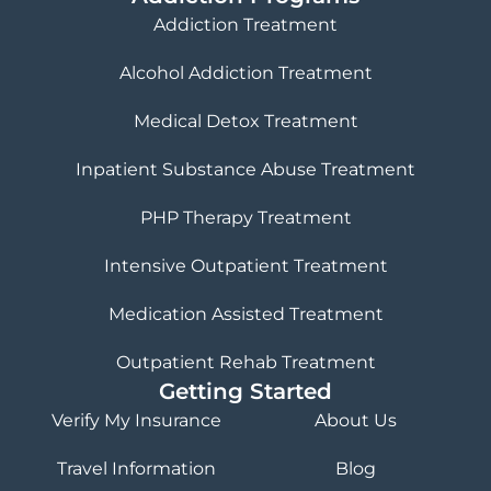
Addiction Treatment
Alcohol Addiction Treatment
Medical Detox Treatment
Inpatient Substance Abuse Treatment
PHP Therapy Treatment
Intensive Outpatient Treatment
Medication Assisted Treatment
Outpatient Rehab Treatment
Getting Started
Verify My Insurance
About Us
Travel Information
Blog