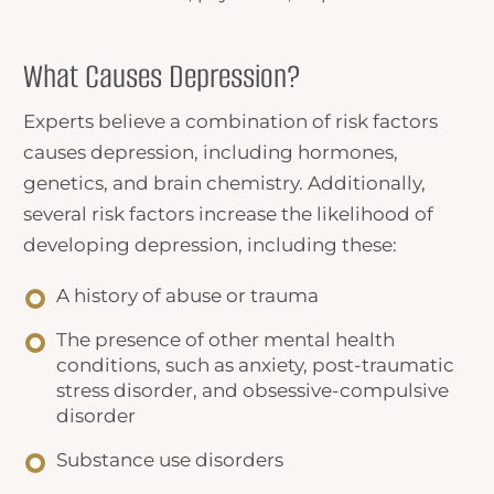
What Causes Depression?
Experts believe a combination of risk factors
causes depression, including hormones,
genetics, and brain chemistry. Additionally,
several risk factors increase the likelihood of
developing depression, including these:
A history of abuse or trauma
The presence of other mental health
conditions, such as anxiety, post-traumatic
stress disorder, and obsessive-compulsive
disorder
Substance use disorders