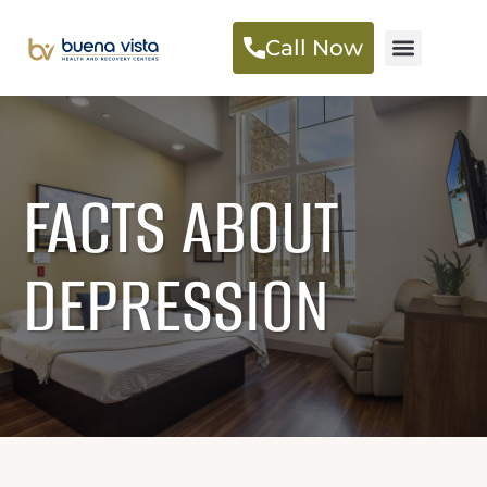
Call Now
FACTS ABOUT
DEPRESSION