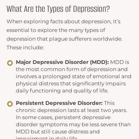
What Are the Types of Depression?
When exploring
facts about depression
, it’s
essential to explore the many types of
depression that plague sufferers worldwide.
These include:
Major Depressive Disorder (MDD):
MDD is
the most common form of depression and
involves a prolonged state of emotional and
physical distress that significantly impairs
daily functioning and quality of life.
Persistent Depressive Disorder:
This
chronic depression lasts at least two years.
In some cases, persistent depressive
disorder symptoms may be less severe than
MDD but still cause distress and
impairment in daily life.