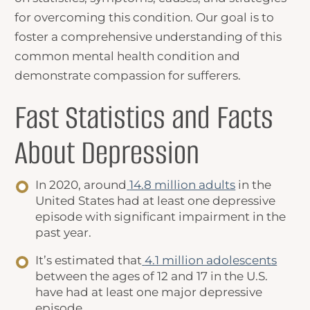
for overcoming this condition. Our goal is to
foster a comprehensive understanding of this
common mental health condition and
demonstrate compassion for sufferers.
Fast Statistics and
Facts
About Depression
In 2020, around
14.8 million adults
in the
United States had at least one depressive
episode with significant impairment in the
past year.
It’s estimated that
4.1 million adolescents
between the ages of 12 and 17 in the U.S.
have had at least one major depressive
episode.