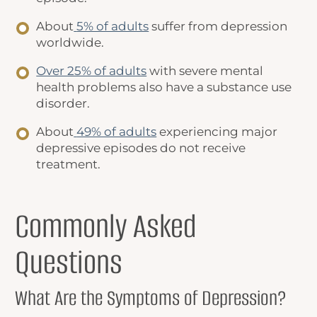
About
5% of adults
suffer from depression
worldwide.
Over 25% of adults
with severe mental
health problems also have a substance use
disorder.
About
49% of adults
experiencing major
depressive episodes do not receive
treatment.
Commonly Asked
Questions
What Are the Symptoms of Depression?