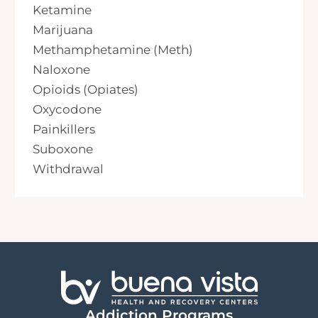
Ketamine
Marijuana
Methamphetamine (Meth)
Naloxone
Opioids (Opiates)
Oxycodone
Painkillers
Suboxone
Withdrawal
Addiction Programs