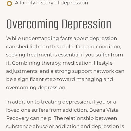
A family history of depression
Overcoming Depression
While understanding
facts about depression
can shed light on this multi-faceted condition,
seeking treatment is essential if you suffer from
it. Combining therapy, medication, lifestyle
adjustments, and a strong support network can
be a significant step toward managing and
overcoming depression.
In addition to treating depression, if you or a
loved one suffers from addiction, Buena Vista
Recovery can help. The relationship between
substance abuse or addiction and depression is