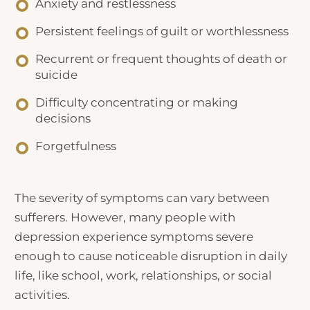
Anxiety and restlessness
Persistent feelings of guilt or worthlessness
Recurrent or frequent thoughts of death or
suicide
Difficulty concentrating or making
decisions
Forgetfulness
The severity of symptoms can vary between
sufferers. However, many people with
depression experience symptoms severe
enough to cause noticeable disruption in daily
life, like school, work, relationships, or social
activities.