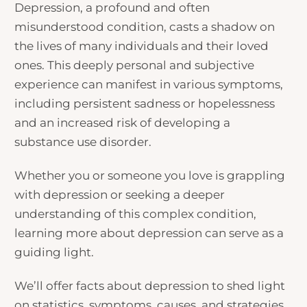
Depression, a profound and often
misunderstood condition, casts a shadow on
the lives of many individuals and their loved
ones. This deeply personal and subjective
experience can manifest in various symptoms,
including persistent sadness or hopelessness
and an increased risk of developing a
substance use disorder.
Whether you or someone you love is grappling
with depression or seeking a deeper
understanding of this complex condition,
learning more about depression can serve as a
guiding light.
We’ll offer
facts about depression
to shed light
on statistics, symptoms, causes, and strategies