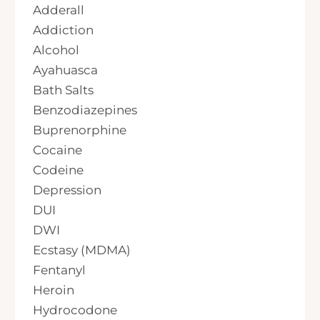
Adderall
Addiction
Alcohol
Ayahuasca
Bath Salts
Benzodiazepines
Buprenorphine
Cocaine
Codeine
Depression
DUI
DWI
Ecstasy (MDMA)
Fentanyl
Heroin
Hydrocodone