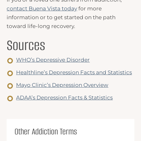
contact Buena Vista today
for more
information or to get started on the path
toward life-long recovery.
Sources
WHO’s Depressive Disorder
Healthline’s Depression Facts and Statistics
Mayo Clinic’s Depression Overview
ADAA’s Depression Facts & Statistics
Other Addiction Terms