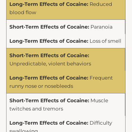
Reduced
blood flow
Paranoia
Loss of smell
Unpredictable, violent behaviors
Frequent
runny nose or nosebleeds
Muscle
twitches and tremors
Difficulty
swallowing