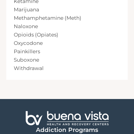
Ketamine
Marijuana
Methamphetamine (Meth)
Naloxone
Opioids (Opiates)
Oxycodone
Painkillers
Suboxone
Withdrawal
Addiction Programs