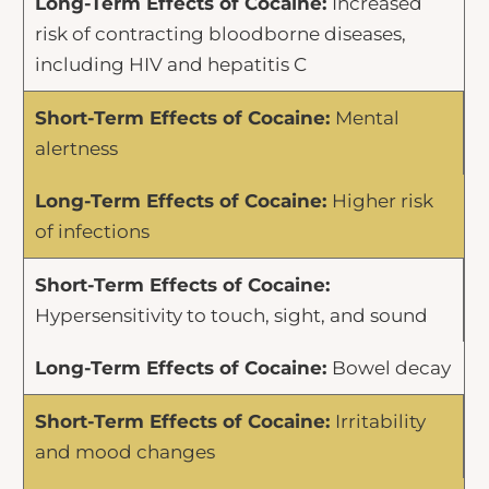
Increased
risk of contracting bloodborne diseases,
including HIV and hepatitis C
Mental
alertness
Higher risk
of infections
Hypersensitivity to touch, sight, and sound
Bowel decay
Irritability
and mood changes