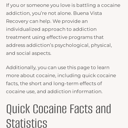
If you or someone you love is battling a cocaine
addiction, you’re not alone. Buena Vista
Recovery can help. We provide an
individualized approach to addiction
treatment using effective programs that
address addiction’s psychological, physical,
and social aspects.
Additionally, you can use this page to learn
more about cocaine, including quick cocaine
facts, the short and long-term effects of
cocaine use, and addiction information.
Quick Cocaine Facts and
Statistics