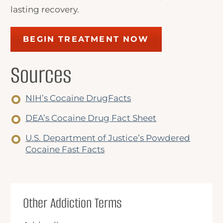
lasting recovery.
BEGIN TREATMENT NOW
Sources
NIH’s Cocaine DrugFacts
DEA’s Cocaine Drug Fact Sheet
U.S. Department of Justice’s Powdered
Cocaine Fast Facts
Other Addiction Terms