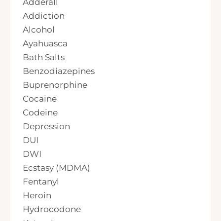
Adderall
Addiction
Alcohol
Ayahuasca
Bath Salts
Benzodiazepines
Buprenorphine
Cocaine
Codeine
Depression
DUI
DWI
Ecstasy (MDMA)
Fentanyl
Heroin
Hydrocodone