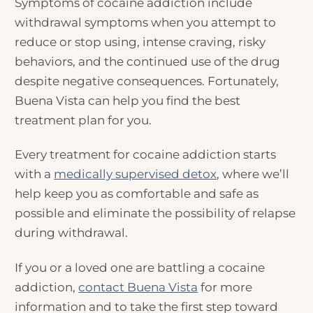
Symptoms of cocaine addiction include
withdrawal symptoms when you attempt to
reduce or stop using, intense craving, risky
behaviors, and the continued use of the drug
despite negative consequences. Fortunately,
Buena Vista can help you find the best
treatment plan for you.
Every treatment for cocaine addiction starts
with a
medically supervised detox
, where we’ll
help keep you as comfortable and safe as
possible and eliminate the possibility of relapse
during withdrawal.
If you or a loved one are battling a cocaine
addiction,
contact Buena Vista
for more
information and to take the first step toward