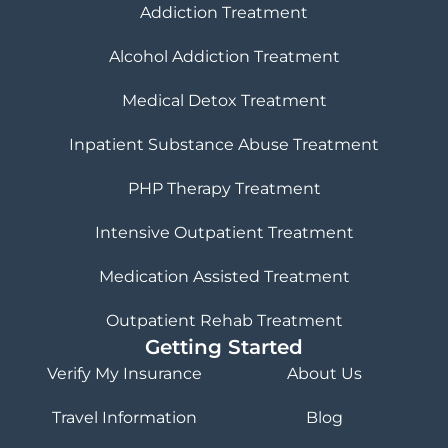
Addiction Treatment
Alcohol Addiction Treatment
Medical Detox Treatment
Inpatient Substance Abuse Treatment
PHP Therapy Treatment
Intensive Outpatient Treatment
Medication Assisted Treatment
Outpatient Rehab Treatment
Getting Started
Verify My Insurance
About Us
Travel Information
Blog