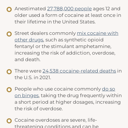
Anestimated
27,788,000 people
ages 12 and
older used a form of cocaine at least once in
their lifetime in the United States.
Street dealers commonly
mix cocaine with
other drugs
, such as synthetic opioid
fentanyl or the stimulant amphetamine,
increasing the risk of addiction, overdose,
and death.
There were
24,538 cocaine-related deaths
in
the U.S. in 2021.
People who use cocaine commonly
do so
on binges
, taking the drug frequently within
a short period at higher dosages, increasing
the risk of overdose.
Cocaine overdoses are severe, life-
threatening conditions and can be