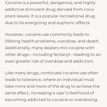
Cocaine is a powerful, dangerous, and highly
addictive stimulant drug derived from coca
plant leaves. It is a popular recreational drug
due to its energizing and euphoric effects.
However, cocaine use commonly leads to
lifelong health problems, overdose, and death.
Additionally, many dealers mix cocaine with
other drugs—including fentanyl—leading to an
even greater risk of overdose and addiction.
Like many drugs, continued cocaine use often
leads to tolerance, where an individual must
take more and more of the drug to achieve the
same effect, increasing a user’s likelihood of
becoming addicted to cocaine or overdosing.