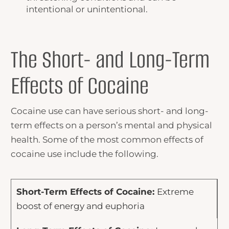
intentional or unintentional.
The Short- and Long-Term
Effects of Cocaine
Cocaine use can have serious short- and long-
term effects on a person’s mental and physical
health. Some of the most common effects of
cocaine use include the following.
Extreme
boost of energy and euphoria