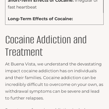
Irregular or
fast heartbeat
Cocaine Addiction and
Treatment
At Buena Vista, we understand the devastating
impact cocaine addiction has on individuals
and their families. Cocaine addiction can be
incredibly difficult to overcome on your own, as
withdrawal symptoms can be severe and lead
to further relapses.