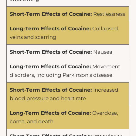
Restlessness
Collapsed
veins and scarring
Nausea
Movement
disorders, including Parkinson’s disease
Increased
blood pressure and heart rate
Overdose,
coma, and death