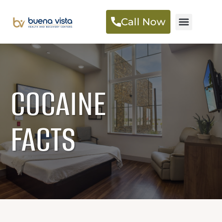
Call Now
COCAINE
FACTS