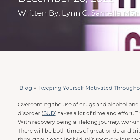
Written By: Lynn C. Santella MS
Blog
»
Keeping Yourself Motivated Througho
Overcoming the use of drugs and alcohol and 
disorder (
SUD
) takes a lot of time and effort.
With recovery being a lifelong journey, working
There will be both times of great pride and tr
throughout each individual’s recovery journey