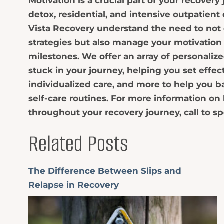
Motivation is a crucial part of your recover
detox, residential, and intensive outpatient c
Vista Recovery understand the need to not 
strategies but also manage your motivation
milestones. We offer an array of personalize
stuck in your journey, helping you set effec
individualized care, and more to help you b
self-care routines. For more information o
throughout your recovery journey, call to sp
Related Posts
The Difference Between Slips and
Relapse in Recovery