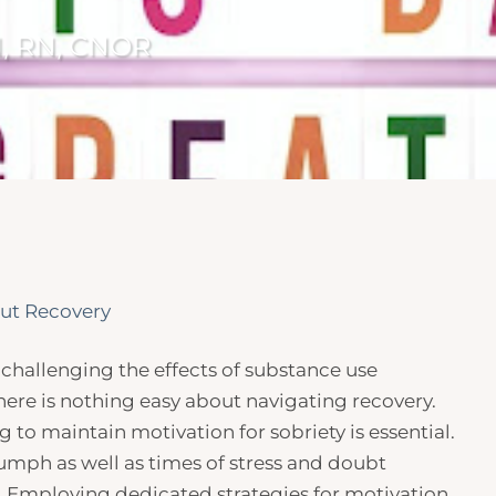
N, RN, CNOR
ut Recovery
challenging the effects of substance use
 There is nothing easy about navigating recovery.
 to maintain motivation for sobriety is essential.
iumph as well as times of stress and doubt
. Employing dedicated strategies for motivation