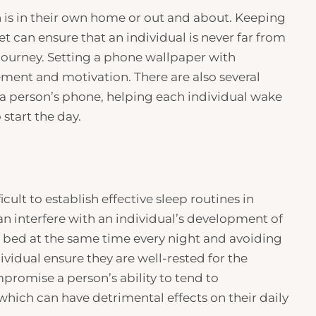
n is in their own home or out and about. Keeping
et can ensure that an individual is never far from
 journey. Setting a phone wallpaper with
cement and motivation. There are also several
o a person’s phone, helping each individual wake
start the day.
icult to establish effective sleep routines in
an interfere with an individual’s development of
to bed at the same time every night and avoiding
ividual ensure they are well-rested for the
promise a person’s ability to tend to
of which can have detrimental effects on their daily