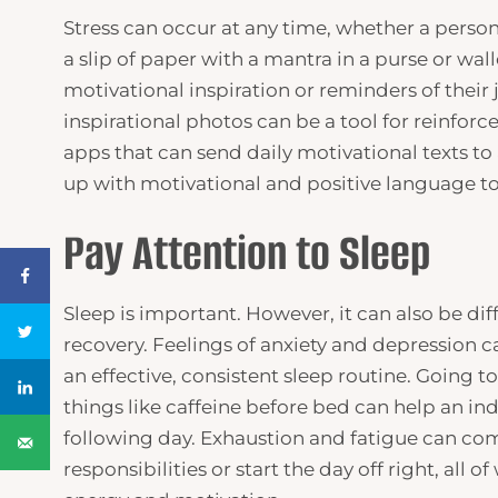
Stress can occur at any time, whether a perso
a slip of paper with a mantra in a purse or wall
motivational inspiration or reminders of their
inspirational photos can be a tool for reinfor
apps that can send daily motivational texts t
up with motivational and positive language to 
Pay Attention to Sleep
Sleep is important. However, it can also be diff
recovery. Feelings of anxiety and depression c
an effective, consistent sleep routine. Going 
things like caffeine before bed can help an ind
following day. Exhaustion and fatigue can com
responsibilities or start the day off right, all 