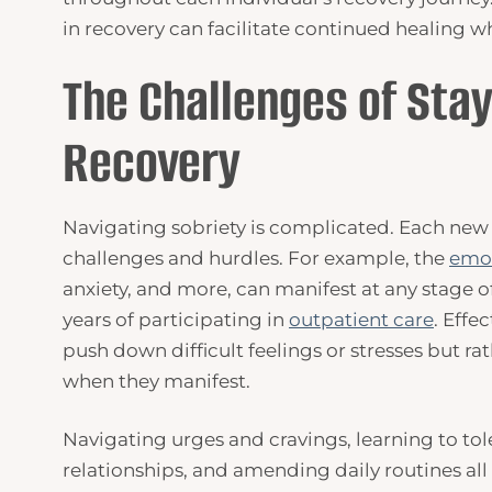
in recovery can facilitate continued healing wh
The Challenges of Stay
Recovery
Navigating sobriety is complicated. Each new
challenges and hurdles. For example, the
emot
anxiety, and more, can manifest at any stage of
years of participating in
outpatient care
. Effe
push down difficult feelings or stresses but ra
when they manifest.
Navigating urges and cravings, learning to tole
relationships, and amending daily routines all 