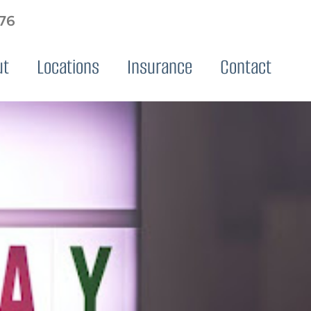
576
ut
Locations
Insurance
Contact