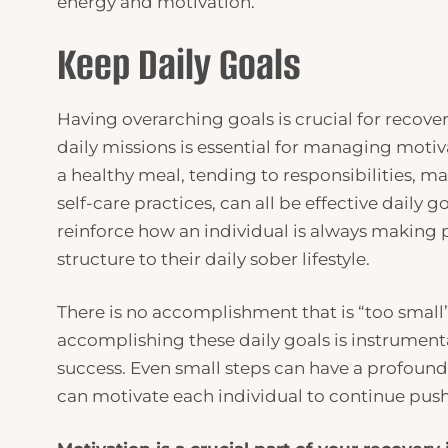
energy and motivation.
Keep Daily Goals
Having overarching goals is crucial for recove
daily missions is essential for managing motiv
a healthy meal, tending to responsibilities, ma
self-care practices, can all be effective daily
reinforce how an individual is always making p
structure to their daily sober lifestyle.
There is no accomplishment that is “too small
accomplishing these daily goals is instrument
success. Even small steps can have a profound
can motivate each individual to continue push