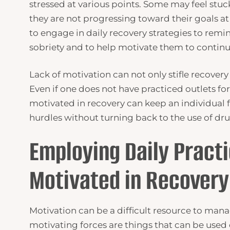
stressed at various points. Some may feel stuck
they are not progressing toward their goals at 
to engage in daily recovery strategies to remin
sobriety and to help motivate them to continu
Lack of motivation can not only stifle recovery
Even if one does not have practiced outlets fo
motivated in recovery can keep an individua
hurdles without turning back to the use of dru
Employing Daily Practi
Motivated in Recovery
Motivation can be a difficult resource to mana
motivating forces are things that can be used