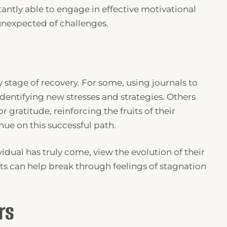
tantly able to engage in effective motivational
 unexpected of challenges.
y stage of recovery. For some, using journals to
dentifying new stresses and strategies. Others
 gratitude, reinforcing the fruits of their
ue on this successful path.
idual has truly come, view the evolution of their
s can help break through feelings of stagnation
rs