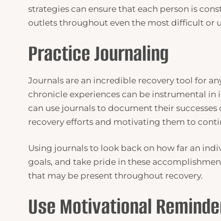
strategies can ensure that each person is cons
outlets throughout even the most difficult or
Practice Journaling
Journals are an incredible recovery tool for an
chronicle experiences can be instrumental in i
can use journals to document their successes or
recovery efforts and motivating them to contin
Using journals to look back on how far an indiv
goals, and take pride in these accomplishment
that may be present throughout recovery.
Use Motivational Reminde