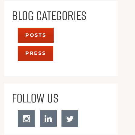
BLOG CATEGORIES
POSTS
PRESS
FOLLOW US