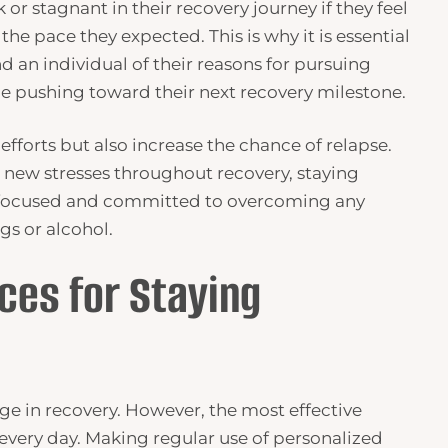
 or stagnant in their recovery journey if they feel
the pace they expected. This is why it is essential
d an individual of their reasons for pursuing
e pushing toward their next recovery milestone.
 efforts but also increase the chance of relapse.
r new stresses throughout recovery, staying
l focused and committed to overcoming any
gs or alcohol.
ces for Staying
ge in recovery. However, the most effective
 every day. Making regular use of personalized