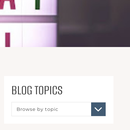
BLOG TOPICS