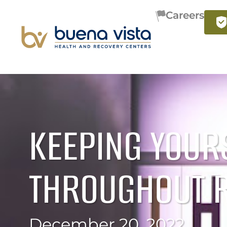
Careers
KEEPING YOUR
THROUGHOUT 
December 20, 2022