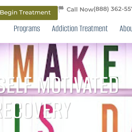
(888) 362-5
Begin Treatment
Programs
Addiction Treatment
Abo
SELF MOTIVATED
RECOVERY