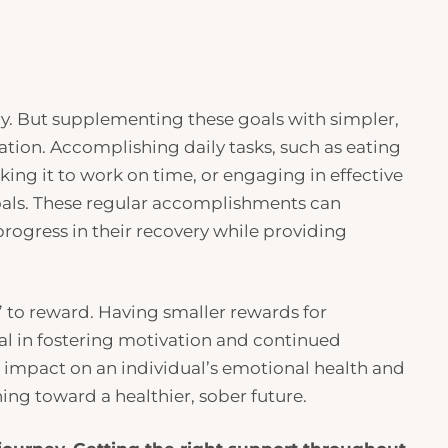
ry. But supplementing these goals with simpler,
ation. Accomplishing daily tasks, such as eating
king it to work on time, or engaging in effective
 goals. These regular accomplishments can
rogress in their recovery while providing
” to reward. Having smaller rewards for
al in fostering motivation and continued
 impact on an individual’s emotional health and
ing toward a healthier, sober future.