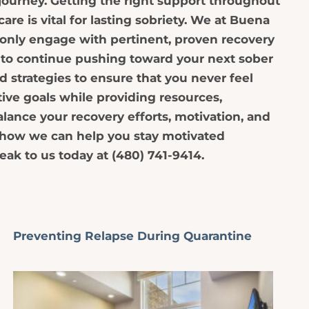
y journey. Getting the right support throughout
are is vital for lasting sobriety. We at Buena
only engage with pertinent, proven recovery
 to continue pushing toward your next sober
d strategies to ensure that you never feel
tive goals while providing resources,
alance your recovery efforts, motivation, and
n how we can help you stay motivated
eak to us today at (480) 741-9414.
Preventing Relapse During Quarantine