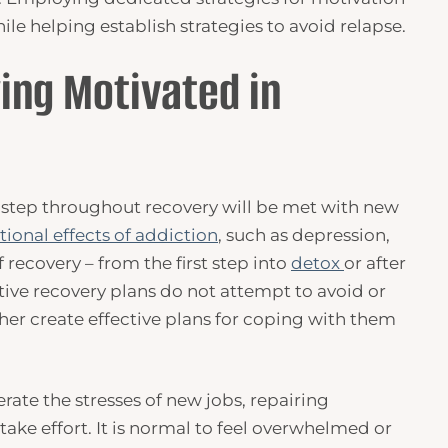
ile helping establish strategies to avoid relapse.
ing Motivated in
 step throughout recovery will be met with new
ional effects of addiction
, such as depression,
 recovery – from the first step into
detox
or after
ctive recovery plans do not attempt to avoid or
ther create effective plans for coping with them
rate the stresses of new jobs, repairing
take effort. It is normal to feel overwhelmed or