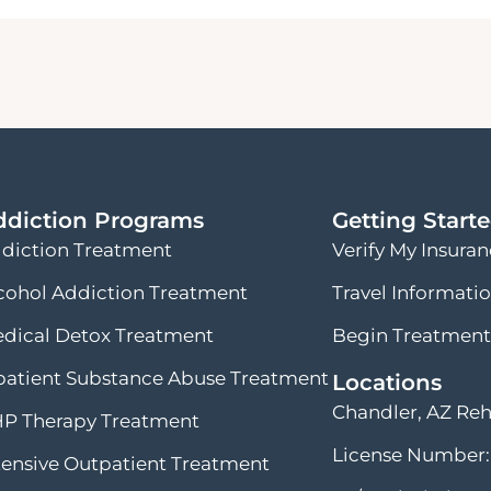
ddiction Programs
Getting Start
diction Treatment
Verify My Insura
cohol Addiction Treatment
Travel Informati
dical Detox Treatment
Begin Treatment
patient Substance Abuse Treatment
Locations
Chandler, AZ Re
P Therapy Treatment
License Number:
tensive Outpatient Treatment