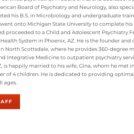
rican Board of Psychiatry and Neurology, also specia
ed his B.S. in Microbiology and undergraduate traini
 went onto Michigan State University to complete his 
and proceeded to a Child and Adolescent Psychiatry F
Health System in Phoenix, AZ. He is the founder and
in North Scottsdale, where he provides 360-degree m
nd Integrative Medicine to outpatient psychiatry serv
AZ, is happily married to his wife, Gina, whom he met 
her of 4 children. He is dedicated to providing optim
ll ages.
TAFF