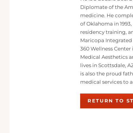
Diplomate of the Ame
medicine. He complet
of Oklahoma in 1993,
residency training, 
Maricopa Integrated 
360 Wellness Center 
Medical Aesthetics a
lives in Scottsdale, 
is also the proud fat
medical services to a
RETURN TO S