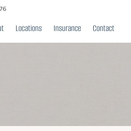
576
ut
Locations
Insurance
Contact