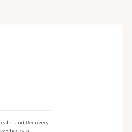
 Health and Recovery.
psychiatry, a