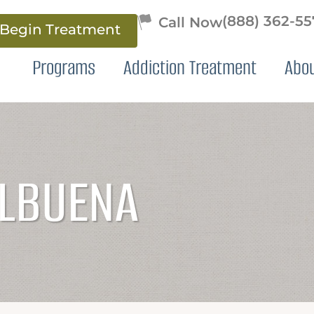
(888) 362-5
Begin Treatment
Programs
Addiction Treatment
Abo
ALBUENA