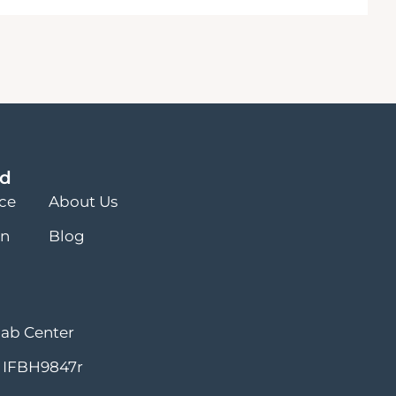
ed
nce
About Us
on
Blog
hab Center
 IFBH9847r