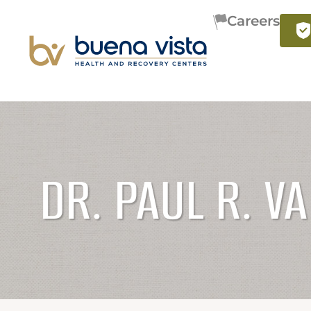
Careers
DR. PAUL R. V