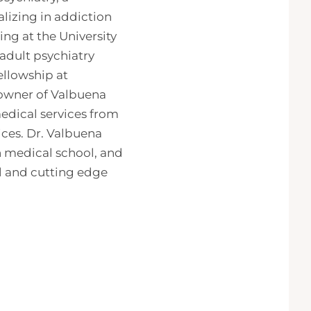
lizing in addiction
ng at the University
adult psychiatry
ellowship at
 owner of Valbuena
edical services from
ices. Dr. Valbuena
in medical school, and
al and cutting edge