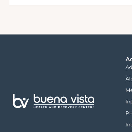
A
Ad
Al
Me
In
PH
In