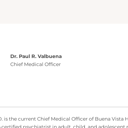
Dr. Paul R. Valbuena
Chief Medical Officer
. is the current Chief Medical Officer of Buena Vista
certified psychiatrist in adult, child, and adolescent 