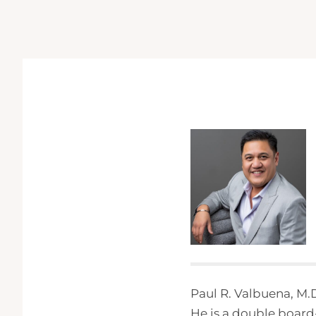
Paul R. Valbuena, M.D
He is a double board-